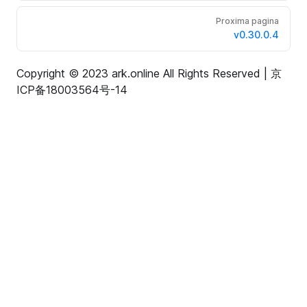
Proxima pagina
v0.30.0.4
Copyright © 2023 ark.online All Rights Reserved |
京
ICP备18003564号-14