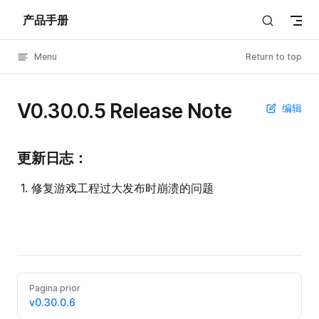
产品手册
Skip to content
Menu
Return to top
V0.30.0.5 Release Note
编辑
更新日志：
修复游戏工程过大发布时崩溃的问题
Pagina prior
v0.30.0.6